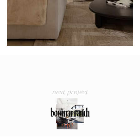
next project
bowmar ranch