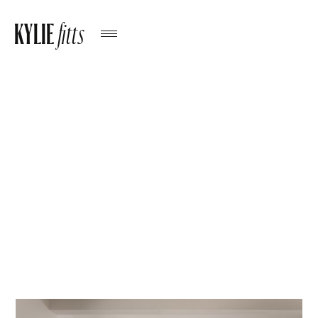
KYLIE
fitts